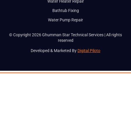
Water Heater Repair
Bathtub Fixing
Water Pump Repair
© Copyright 2026 Ghumman Star Technical Services | All rights
reserved
Developed & Marketed By
Digital Piloto