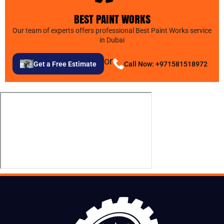
BEST PAINT WORKS
Our team of experts offers professional Best Paint Works service
in Dubai
or
Get a Free Estimate
Call Now: +971581518972