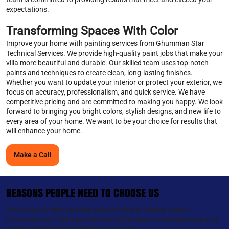
expectations.
Transforming Spaces With Color
Improve your home with painting services from Ghumman Star
Technical Services. We provide high-quality paint jobs that make your
villa more beautiful and durable. Our skilled team uses top-notch
paints and techniques to create clean, long-lasting finishes.
Whether you want to update your interior or protect your exterior, we
focus on accuracy, professionalism, and quick service. We have
competitive pricing and are committed to making you happy. We look
forward to bringing you bright colors, stylish designs, and new life to
every area of your home. We want to be your choice for results that
will enhance your home.
Make a Call
REASONS PEOPLE NEED TO CHOOSE US
Choosing the right painting service is key to lasting results.
Ghumman Star Technical Services offers expert craftsmanship and