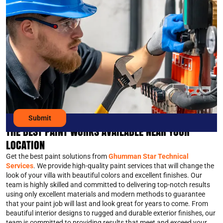
THE BEST PAINT WORKS AVAILABLE NEAR YOUR
LOCATION
Get the best paint solutions from
Ghumman Star Technical
Services
. We provide high-quality paint services that will change the
look of your villa with beautiful colors and excellent finishes. Our
team is highly skilled and committed to delivering top-notch results
using only excellent materials and modern methods to guarantee
that your paint job will last and look great for years to come. From
beautiful interior designs to rugged and durable exterior finishes, our
team is committed to providing results that meet and exceed your