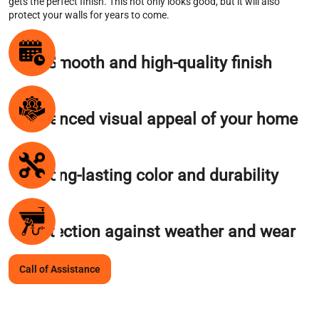
gets the perfect finish. This not only looks good, but it will also
protect your walls for years to come.
Smooth and high-quality finish
Enhanced visual appeal of your home
Long-lasting color and durability
Protection against weather and wear
Call of Assistance