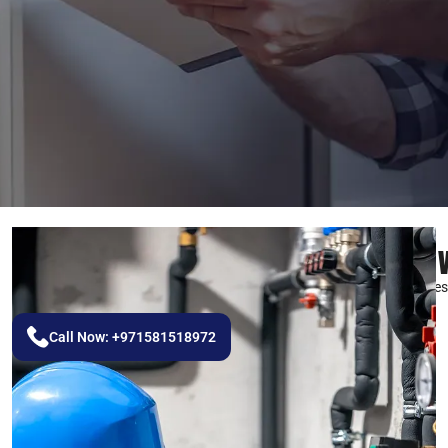
Best Paint
We Create Masterpieces 
Call Now: +971581518972
REQUEST A QUOTE