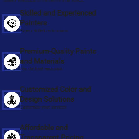
quality materials to transform your space.
Skilled and Experienced
Painters
Expert skilled technicians
Premium-Quality Paints
and Materials
Use the best materials
Customized Color and
Design Solutions
Customize your services
Affordable and
Transparent Pricing