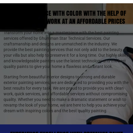
STYLE YOUR SPACE WITH COLOR WITH THE HELP OF
THE BEST PAINT WORK AT AN AFFORDABLE PRICES
Transform your home into a masterpiece with the best painting
services offered by Ghumman Star Technical Services. Our
craftsmanship and designs are unmatched in the industry. We
provide the best painting services that not only add to the beauty of
your villa but also help to preserve it for a long time. Our highly skilled
and knowledgeable painters use the latest technology and the best
quality paints to give your home a flawless and vibrant look.
Starting from beautiful interior designs to strong and durable
exterior painting services, we are dedicated to providing you with the
best results for every task. We are proud to provide you with clean
work, quick services, and affordable services without compromising
quality. Whether you need to make a dramatic statement or wish to
revamp the look of your home, we are here to help you achieve your
dream with inspiring colors and the best quality painting.