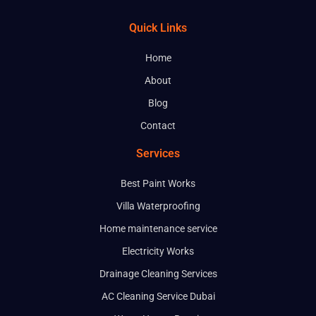
Email
Quick Links
Home
Phone
About
Blog
Service
Contact
Services
Message
Best Paint Works
Villa Waterproofing
Home maintenance service
Electricity Works
Drainage Cleaning Services
AC Cleaning Service Dubai