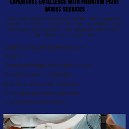
EXPERIENCE EXCELLENCE WITH PREMIUM PAINT
WORKS SERVICES
Experience true transformation with premium paint services from
Ghumman Star Technical Services, where quality, precision, and style
meet. Our expert craftsmanship and top-grade materials deliver
lasting finishes that elevate your space.
Long-lasting and fade-resistant
results
Clean and organized work process
Timely project completion
Interior and exterior expertise
Affordable premium services
Attention to every detail