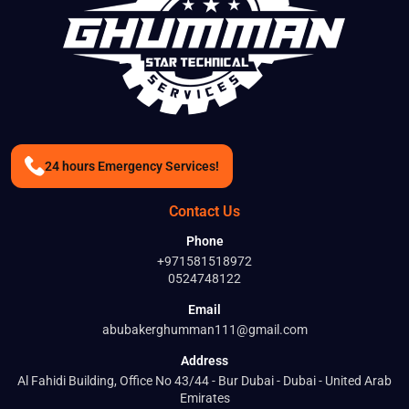
24 hours Emergency Services!
Contact Us
Phone
+971581518972
0524748122
Email
BOOK A SER
abubakerghumman111@gmail.com
Address
Full Name
Al Fahidi Building, Office No 43/44 - Bur Dubai - Dubai - United Arab
Emirates