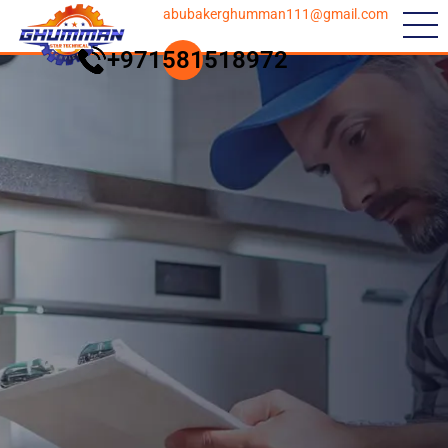
abubakerghumman111@gmail.com
+971581518972