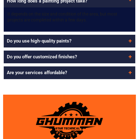
How long does a painting project take?
It depends on the size and condition of the area, but most
projects are completed within a few days.
Do you use high-quality paints?
Do you offer customized finishes?
Are your services affordable?