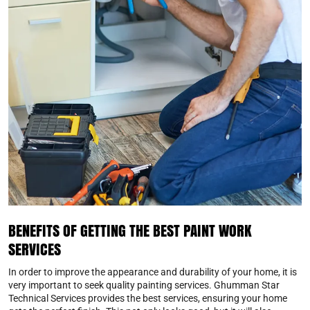
BENEFITS OF GETTING THE BEST PAINT WORK
SERVICES
In order to improve the appearance and durability of your home, it is
very important to seek quality painting services. Ghumman Star
Technical Services provides the best services, ensuring your home