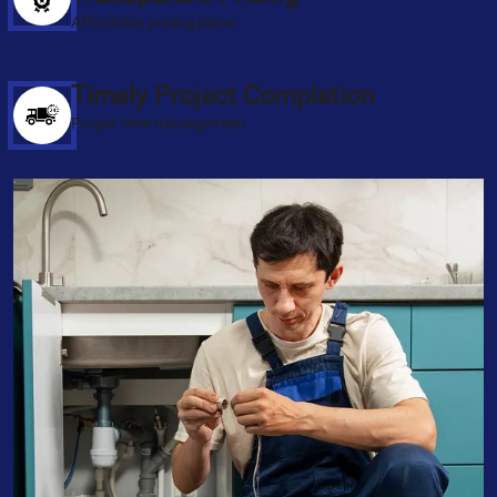
Affordable pricing plans
Timely Project Completion
Proper time management