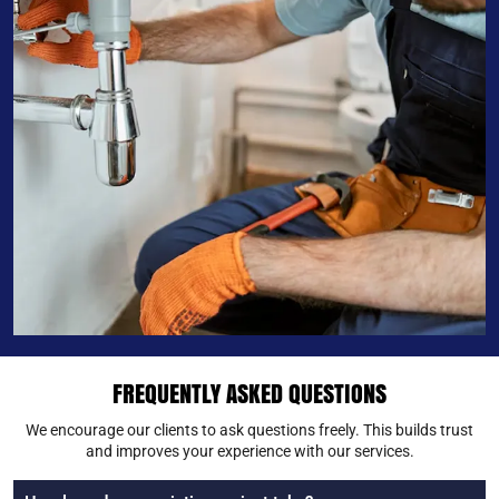
FREQUENTLY ASKED QUESTIONS
We encourage our clients to ask questions freely. This builds trust
and improves your experience with our services.