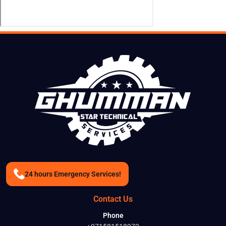
24 hours Emergency Services!
Contact Us
Phone