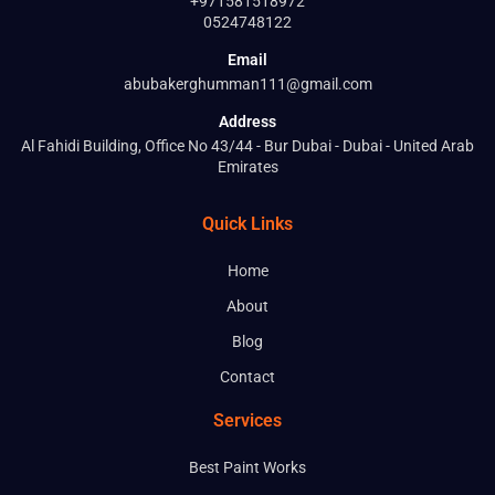
+971581518972
0524748122
Email
abubakerghumman111@gmail.com
Address
Al Fahidi Building, Office No 43/44 - Bur Dubai - Dubai - United Arab
Emirates
Quick Links
Home
About
Blog
Contact
Services
Best Paint Works