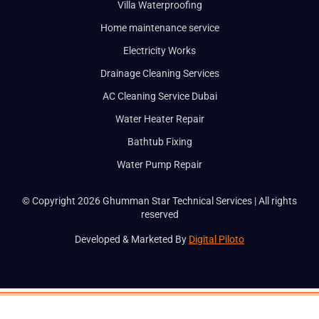
Villa Waterproofing
BOOK A SER
Home maintenance service
Electricity Works
Full Name
Drainage Cleaning Services
AC Cleaning Service Dubai
Email
Water Heater Repair
Bathtub Fixing
Phone
Water Pump Repair
Service
© Copyright 2026 Ghumman Star Technical Services | All rights
reserved
Developed & Marketed By
Digital Piloto
Message