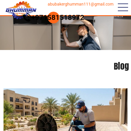
abubakerghumman111@gmail.com
+971581518972
Blog