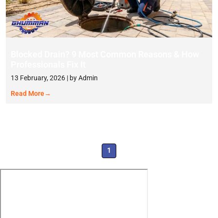
Blocked Drain? 9 Most Common Reasons & How
Professionals Fix It
13 February, 2026 | by Admin
Read More
→
1