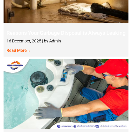
Reasons Your Garbage Disposal is Always Leaking
16 December, 2025 | by Admin
Read More
→