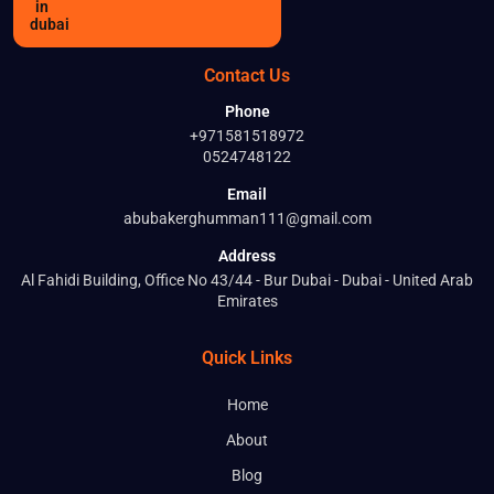
Contact Us
Phone
+971581518972
0524748122
Email
abubakerghumman111@gmail.com
Address
Al Fahidi Building, Office No 43/44 - Bur Dubai - Dubai - United Arab
Emirates
Quick Links
Home
About
Blog