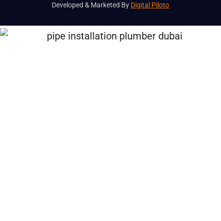
Developed & Marketed By
Digital Piloto