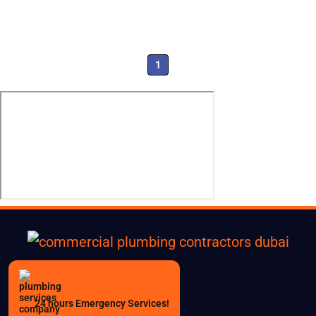
1
24 hours Emergency Services!