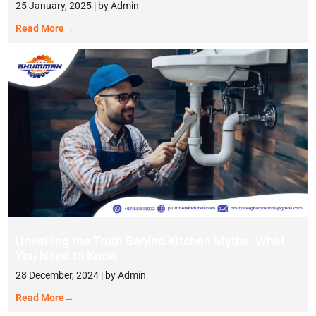
25 January, 2025 | by Admin
Read More
→
Unveiling the Truth Behind Kitchen Myths: What
You Need to Know
28 December, 2024 | by Admin
Read More
→