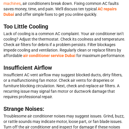
machines
, air conditioners break down. Fixing common AC faults
saves money, time, and pain. We’ll discuss ten typical
AC repairs
Dubai
and offer simple fixes to get you online quickly.
Too Little Cooling
Lack of cooling is a common AC complaint. Your air conditioner isn’t
cooling? Adjust the thermostat. Check its coolness and temperature.
Check air filters for debris if a problem persists. Filter blockages
impede cooling and ventilation. Regularly clean or replace filters by
affordable
air conditioner service Dubai
for maximum performance.
Insufficient Airflow
Insufficient AC vent airflow may suggest blocked ducts, dirty filters,
or a malfunctioning fan motor. Check air vents for draperies or
furniture blocking circulation. Next, check and replace air filters. A
recurring issue may signal fan motor or ductwork damage that
requires professional repair.
Strange Noises:
Troublesome air conditioner noises may suggest issues. Grind, buzz,
or rattle sounds may indicate motor, loose part, or fan blade issues.
Turn off the air conditioner and inspect for damage if these noises