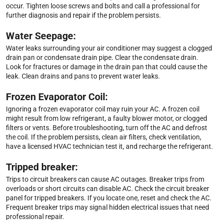
occur. Tighten loose screws and bolts and call a professional for
further diagnosis and repair if the problem persists.
Water Seepage:
Water leaks surrounding your air conditioner may suggest a clogged
drain pan or condensate drain pipe. Clear the condensate drain.
Look for fractures or damage in the drain pan that could cause the
leak. Clean drains and pans to prevent water leaks.
Frozen Evaporator Coil:
Ignoring a frozen evaporator coil may ruin your AC. A frozen coil
might result from low refrigerant, a faulty blower motor, or clogged
filters or vents. Before troubleshooting, turn off the AC and defrost
the coil. If the problem persists, clean air filters, check ventilation,
have a licensed HVAC technician test it, and recharge the refrigerant.
Tripped breaker:
Trips to circuit breakers can cause AC outages. Breaker trips from
overloads or short circuits can disable AC. Check the circuit breaker
panel for tripped breakers. If you locate one, reset and check the AC.
Frequent breaker trips may signal hidden electrical issues that need
professional repair.