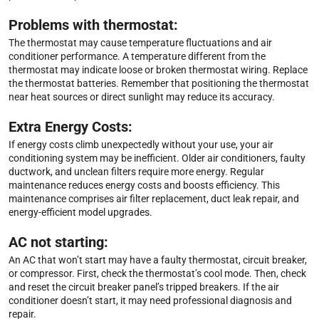
Problems with thermostat:
The thermostat may cause temperature fluctuations and air
conditioner performance. A temperature different from the
thermostat may indicate loose or broken thermostat wiring. Replace
the thermostat batteries. Remember that positioning the thermostat
near heat sources or direct sunlight may reduce its accuracy.
Extra Energy Costs:
If energy costs climb unexpectedly without your use, your air
conditioning system may be inefficient. Older air conditioners, faulty
ductwork, and unclean filters require more energy. Regular
maintenance reduces energy costs and boosts efficiency. This
maintenance comprises air filter replacement, duct leak repair, and
energy-efficient model upgrades.
AC not starting:
An AC that won’t start may have a faulty thermostat, circuit breaker,
or compressor. First, check the thermostat’s cool mode. Then, check
and reset the circuit breaker panel’s tripped breakers. If the air
conditioner doesn’t start, it may need professional diagnosis and
repair.