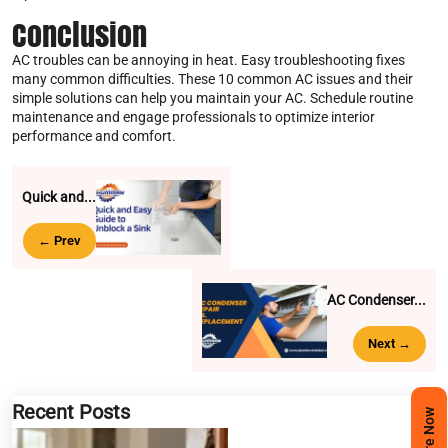
Conclusion
AC troubles can be annoying in heat. Easy troubleshooting fixes
many common difficulties. These 10 common AC issues and their
simple solutions can help you maintain your AC. Schedule routine
maintenance and engage professionals to optimize interior
performance and comfort.
Quick and...
← Prev
AC Condenser...
Next →
Recent Posts
Enquire Now