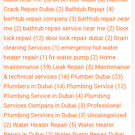
Crack Repair Dubai (2)
Bathtub Repair (4)
bathtub repair company (3)
bathtub repair near
me (2)
bathtub repair service near me (2)
Door
lock repair (12)
door lock repair dubai (2)
Drain
cleaning Services (1)
emergency hot water
heater repair (1)
fix water pump (2)
Home
maintenance (19)
Leak Repair (5)
Maintenance
& technical services (16)
Plumber Dubai (23)
Plumbers in Dubai (14)
Plumbing Service (12)
Plumbing Service in Dubai (4)
Plumbing
Services Company in Dubai (3)
Professional
Plumbing Services in Dubai (3)
Uncategorized
(2)
Water Heater Repair (5)
Water Heater
Repair in Dubai (2)
Water Pump Repair Dubai