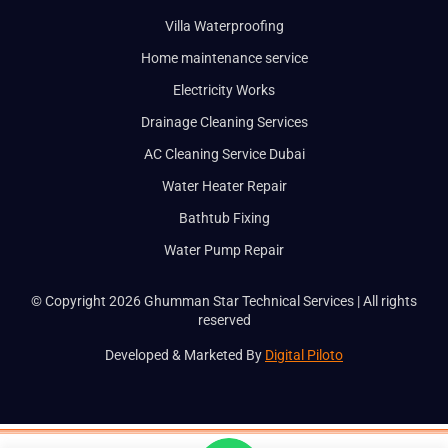
Villa Waterproofing
Home maintenance service
Electricity Works
Drainage Cleaning Services
AC Cleaning Service Dubai
Water Heater Repair
Bathtub Fixing
Water Pump Repair
© Copyright 2026 Ghumman Star Technical Services | All rights
reserved
Developed & Marketed By
Digital Piloto