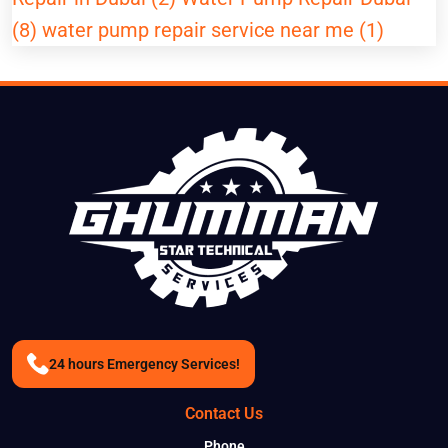
(8)
water pump repair service near me (1)
24 hours Emergency Services!
Contact Us
Phone