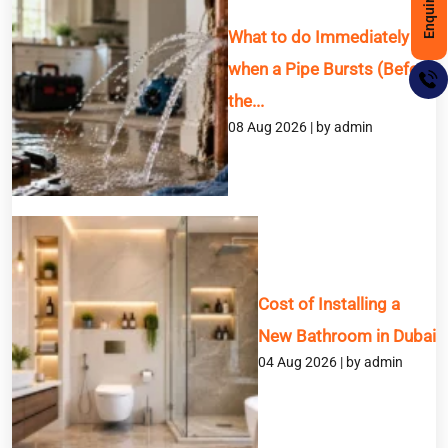
What to do Immediately
when a Pipe Bursts (Before
the...
08 Aug 2026 | by admin
BOOK A SERVICE
Cost of Installing a
Full Name
New Bathroom in Dubai
04 Aug 2026 | by admin
Email
Phone