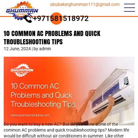
abubakerghumman111@gmail.com
+971581518972
10 COMMON AC PROBLEMS AND QUICK
TROUBLESHOOTING TIPS
12 June, 2024 | by admin
Do you want to buy a new AC? But do you know some of the
common AC problems and quick troubleshooting tips? Modern life
would be difficult without air conditioners in summer. Like other