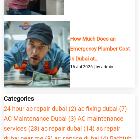
How Much Does an
Emergency Plumber Cost
in Dubai at...
16 Jul 2026 | by admin
Categories
24 hour ac repair dubai (2)
ac fixing dubai (7)
AC Maintenance Dubai (3)
AC maintenance
services (23)
ac repair dubai (14)
ac repair
dubai near me (3)
ac service dubai (4)
Bathtub