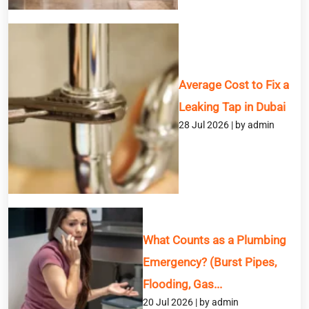
Service
Average Cost to Fix a
Message
Leaking Tap in Dubai
28 Jul 2026 | by admin
What Counts as a Plumbing
Emergency? (Burst Pipes,
Flooding, Gas...
20 Jul 2026 | by admin