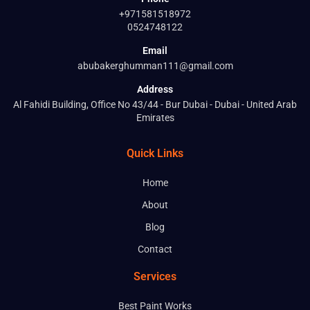
+971581518972
0524748122
Email
abubakerghumman111@gmail.com
Address
Al Fahidi Building, Office No 43/44 - Bur Dubai - Dubai - United Arab
Emirates
Quick Links
Home
About
Blog
Contact
Services
Best Paint Works