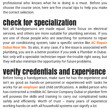
professional who knows what he is doing is a must. Before you
choose the course once, here are five crucial tips to help you make
the correct selection.
Check for Specialization
Not all handypersons are made equal. Some focus on electrical
services, and others are more suitable for plumbing services. If you
are one of those people who are searching for someone to repair
your air conditioning system, take a specific service like
AC Repair
Dubai Near Me
. So also, in any case, if a line issue is associated with
plumbing, you are in a better position if you seek a Plumber in Dubai.
Not only will a specialist technician repair the trouble right away, but
they will also minimize the opportunity for future problems.
Verify Credentials and Experience
Before hiring a handyperson, make sure he has the experience and
isn’t as good as hands-on personnel or experienced with tasks he
works for an
employer
and child certifications. A skilled person who
has contracted a credible AC Service Company Dubai or plumber firm
will possess the skills and training to carry out complicated tasks
safely and efficiently. Worth of trust – many years of experience
working hands-on with all household systems can signify a lot.