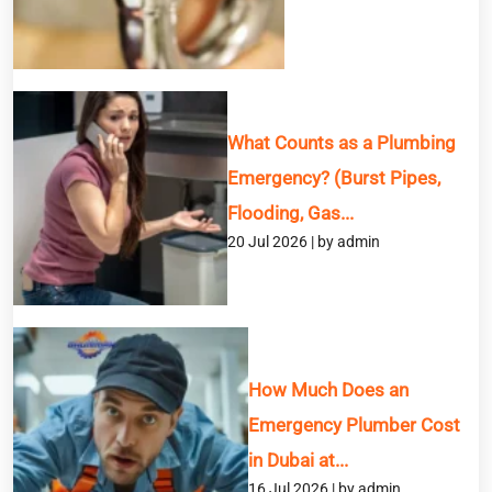
Message
What Counts as a Plumbing
Emergency? (Burst Pipes,
Flooding, Gas...
20 Jul 2026 | by admin
How Much Does an
Emergency Plumber Cost
in Dubai at...
16 Jul 2026 | by admin