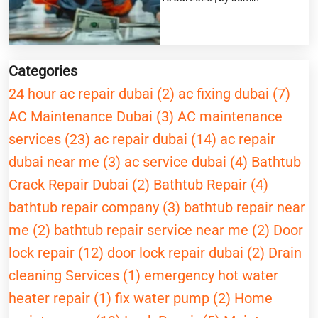
Categories
24 hour ac repair dubai (2)
ac fixing dubai (7)
AC Maintenance Dubai (3)
AC maintenance
services (23)
ac repair dubai (14)
ac repair
dubai near me (3)
ac service dubai (4)
Bathtub
Crack Repair Dubai (2)
Bathtub Repair (4)
bathtub repair company (3)
bathtub repair near
me (2)
bathtub repair service near me (2)
Door
lock repair (12)
door lock repair dubai (2)
Drain
cleaning Services (1)
emergency hot water
heater repair (1)
fix water pump (2)
Home