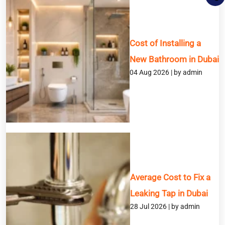
Cost of Installing a
New Bathroom in Dubai
04 Aug 2026 | by admin
BOOK A SERVICE
Full Name
Email
Phone
Average Cost to Fix a
Leaking Tap in Dubai
Service
28 Jul 2026 | by admin