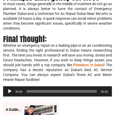
In most cases, things generally in the middle of nowhere do not go as
planned. It is always better to have the contact of Emergency
Plumber Dubai and a technician for Ac Repair Dubai Near Me who is
available 24 hours a day. A quick response can avoid minor problems
when they become significant issues, specifically in severe weather
conditions.
Final Thought:
Whether an emergency repair on a leaking pipe or an air conditioning
service, finding the right professional in Dubai means researching
first. The time you invest in research will save you money, stress and
future headaches. However, if you wish to keep things easier, you
should join hands with a top company like
Plumbers in Dubai
! The
company has a decent reputation as Dubai’s best AC Service
Company. You can always expect Dubai’s finest AC and Water
Heater Repair facilities!
Audio
00:00
00:00
Player
A Guide...