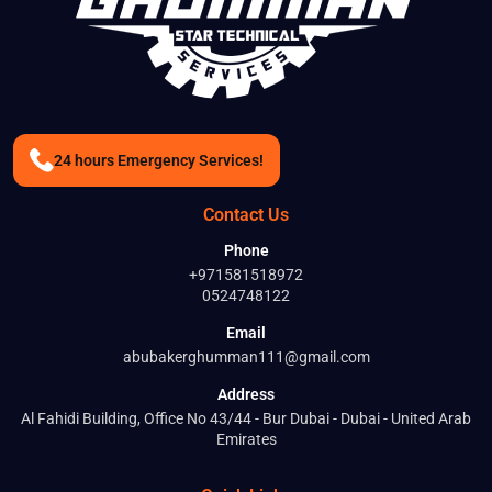
24 hours Emergency Services!
Contact Us
Phone
+971581518972
0524748122
Email
abubakerghumman111@gmail.com
Address
Al Fahidi Building, Office No 43/44 - Bur Dubai - Dubai - United Arab
Emirates