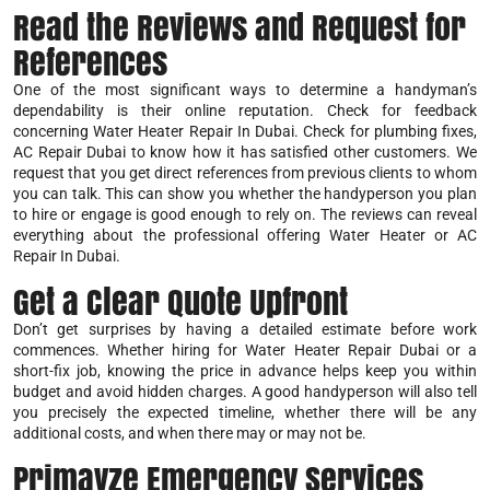
Read the Reviews and Request for
References
One of the most significant ways to determine a handyman’s
dependability is their online reputation. Check for feedback
concerning Water Heater Repair In Dubai. Check for plumbing fixes,
AC Repair Dubai to know how it has satisfied other customers. We
request that you get direct references from previous clients to whom
you can talk. This can show you whether the handyperson you plan
to hire or engage is good enough to rely on. The reviews can reveal
everything about the professional offering Water Heater or AC
Repair In Dubai.
Get a Clear Quote Upfront
Don’t get surprises by having a detailed estimate before work
commences. Whether hiring for Water Heater Repair Dubai or a
short-fix job, knowing the price in advance helps keep you within
budget and avoid hidden charges. A good handyperson will also tell
you precisely the expected timeline, whether there will be any
additional costs, and when there may or may not be.
Primayze Emergency Services