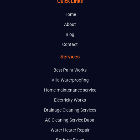
Quick Links
Home
About
Blog
Contact
Services
Best Paint Works
Villa Waterproofing
Home maintenance service
Electricity Works
Drainage Cleaning Services
AC Cleaning Service Dubai
Water Heater Repair