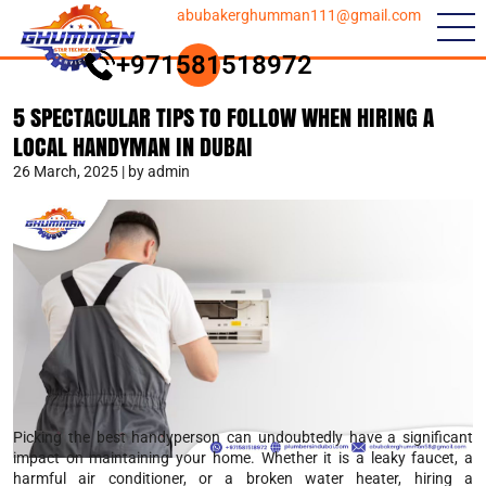
abubakerghumman111@gmail.com
+971581518972
5 SPECTACULAR TIPS TO FOLLOW WHEN HIRING A
LOCAL HANDYMAN IN DUBAI
26 March, 2025 | by admin
Picking the best handyperson can undoubtedly have a significant
impact on maintaining your home. Whether it is a leaky faucet, a
harmful air conditioner, or a broken water heater, hiring a