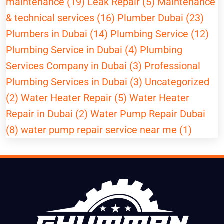
maintenance (19)
Leak Repair (5)
Maintenance
& technical services (16)
Plumber Dubai (23)
Plumbers in Dubai (14)
Plumbing Service (12)
Plumbing Service in Dubai (4)
Plumbing
Services Company in Dubai (3)
Professional
Plumbing Services in Dubai (3)
Uncategorized
(2)
Water Heater Repair (5)
Water Heater
Repair in Dubai (2)
Water Pump Repair Dubai
(8)
water pump repair service near me (1)