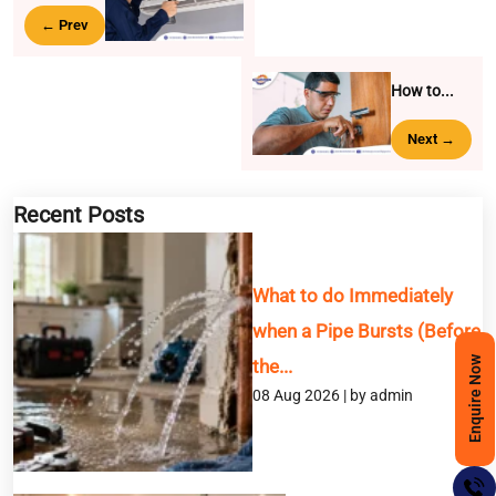
← Prev
How to...
Next →
Recent Posts
What to do Immediately
when a Pipe Bursts (Before
Enquire Now
the...
08 Aug 2026 | by admin