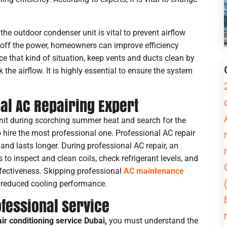
Service
g the outdoor condenser unit is vital to prevent airflow
g off the power, homeowners can improve efficiency
e that kind of situation, keep vents and ducts clean by
Message
he airflow. It is highly essential to ensure the system
nal AC Repairing Expert
nit during scorching summer heat and search for the
to hire the most professional one. Professional AC repair
and lasts longer. During professional AC repair, an
to inspect and clean coils, check refrigerant levels, and
fectiveness. Skipping professional
AC maintenance
nd reduced cooling performance.
ofessional Service
air conditioning service Dubai,
you must understand the