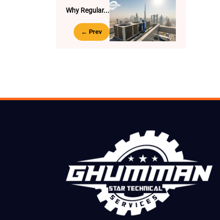
Why Regular...
← Prev