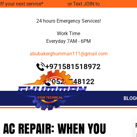
ff your next service*
tap to join
or Text JOIN to
+971581518972
24 hours Emergency Services!
Work Time
Everyday 7AM - 6PM
abubakerghumman111@gmail.com
+971581518972
0524748122
BLOG
 AC REPAIR: WHEN YOU