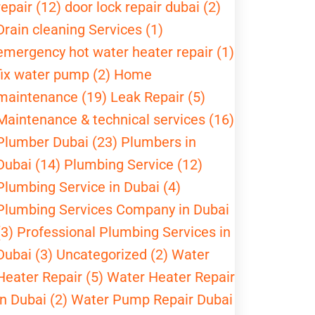
repair (12)
door lock repair dubai (2)
Drain cleaning Services (1)
emergency hot water heater repair (1)
fix water pump (2)
Home
maintenance (19)
Leak Repair (5)
Maintenance & technical services (16)
Plumber Dubai (23)
Plumbers in
Dubai (14)
Plumbing Service (12)
Plumbing Service in Dubai (4)
Plumbing Services Company in Dubai
(3)
Professional Plumbing Services in
Dubai (3)
Uncategorized (2)
Water
Heater Repair (5)
Water Heater Repair
in Dubai (2)
Water Pump Repair Dubai