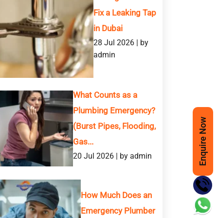
Fix a Leaking Tap
in Dubai
28 Jul 2026 | by
admin
What Counts as a
Plumbing Emergency?
Enquire Now
 SERVICE
(Burst Pipes, Flooding,
Gas...
20 Jul 2026 | by admin
How Much Does an
Phone
Emergency Plumber