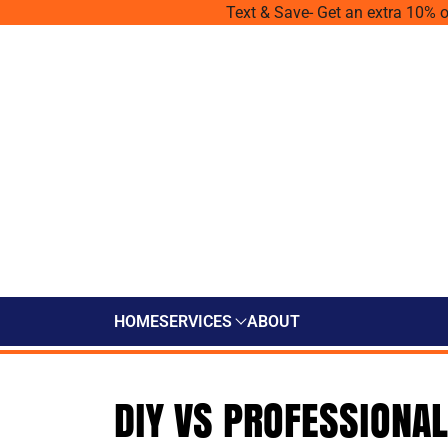
Text & Save- Get an extra 10% o
HOME
SERVICES
ABOUT
DIY VS PROFESSIONAL