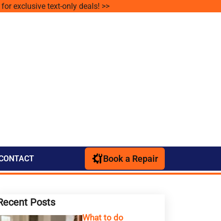
for exclusive text-only deals! >>
Book a Repair
CONTACT
Recent Posts
What to do