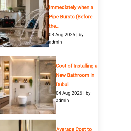
Immediately when a
Pipe Bursts (Before
the...
08 Aug 2026 | by
admin
Cost of Installing a
New Bathroom in
Dubai
04 Aug 2026 | by
admin
Average Cost to