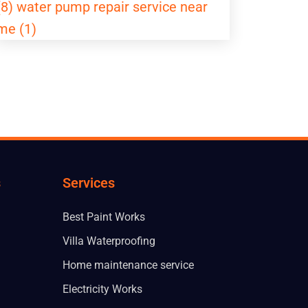
(8)
water pump repair service near
me (1)
s
Services
Best Paint Works
Villa Waterproofing
Home maintenance service
Electricity Works