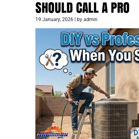
SHOULD CALL A PRO
19 January, 2026 | by admin