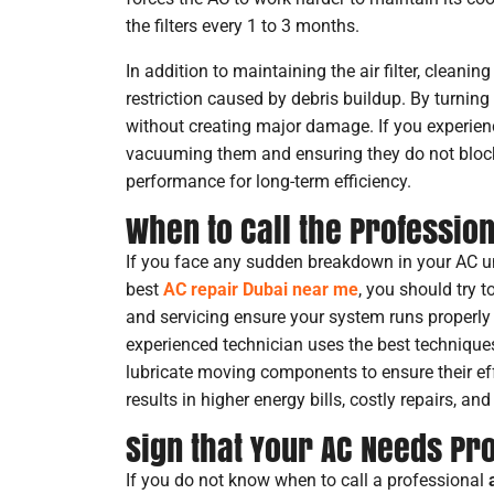
the filters every 1 to 3 months.
In addition to maintaining the air filter, cleanin
restriction caused by debris buildup. By turnin
without creating major damage. If you experienc
vacuuming them and ensuring they do not block t
performance for long-term efficiency.
When to Call the Professio
If you face any sudden breakdown in your AC u
best
AC repair Dubai near me
, you should try 
and servicing ensure your system runs properly 
experienced technician uses the best techniques 
lubricate moving components to ensure their ef
results in higher energy bills, costly repairs, a
Sign that Your AC Needs Pr
If you do not know when to call a professional