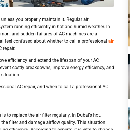
nless you properly maintain it. Regular air
system running efficiently in hot and humid weather. In
mmon, and sudden failures of AC machines are a
 feel confused about whether to call a professional
air
 repair.
e efficiency and extend the lifespan of your AC
prevent costly breakdowns, improve energy efficiency, and
BOOK A
situation.
essional AC repair, and when to call a professional AC
Full Name
to replace the air filter regularly. In Dubai’s hot,
Email
the filter and damage airflow quality. This situation
ing efficiency. According to experts, it is vital to change