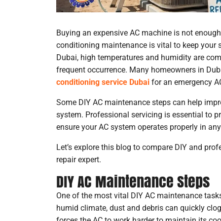
Buying an expensive AC machine is not enough u
conditioning maintenance is vital to keep your 
Dubai, high temperatures and humidity are co
frequent occurrence. Many homeowners in Dubai
conditioning service Dubai
for an emergency AC
Some DIY AC maintenance steps can help improv
system. Professional servicing is essential to 
ensure your AC system operates properly in any 
Let’s explore this blog to compare DIY and prof
repair expert.
DIY AC Maintenance Steps
One of the most vital DIY AC maintenance tasks is 
humid climate, dust and debris can quickly clog 
forces the AC to work harder to maintain its cool