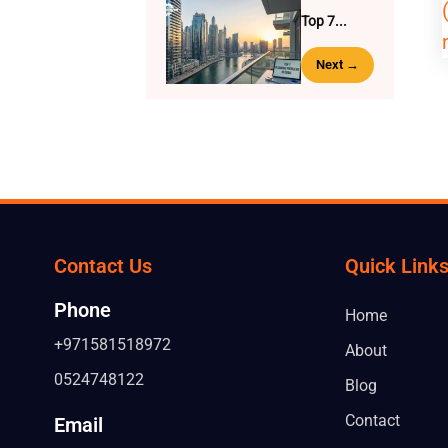
Top 7...
Next →
Contact Us
Quick Link
Phone
Home
+971581518972
About
0524748122
Blog
Contact
Email