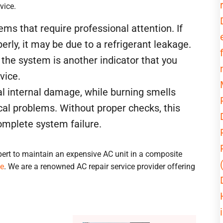
vice.
s that require professional attention. If
perly, it may be due to a refrigerant leakage.
the system is another indicator that you
vice.
l internal damage, while burning smells
cal problems. Without proper checks, this
complete system failure.
pert to maintain an expensive AC unit in a composite
ce
. We are a renowned AC repair service provider offering