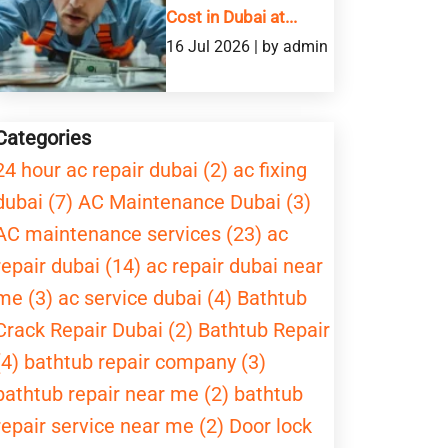
Cost in Dubai at...
16 Jul 2026 | by admin
Categories
24 hour ac repair dubai (2)
ac fixing
dubai (7)
AC Maintenance Dubai (3)
AC maintenance services (23)
ac
repair dubai (14)
ac repair dubai near
me (3)
ac service dubai (4)
Bathtub
Crack Repair Dubai (2)
Bathtub Repair
(4)
bathtub repair company (3)
bathtub repair near me (2)
bathtub
repair service near me (2)
Door lock