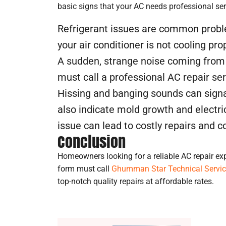
basic signs that your AC needs professional ser
Refrigerant issues are common problem
your air conditioner is not cooling pro
A sudden, strange noise coming from 
must call a professional AC repair ser
Hissing and banging sounds can signa
also indicate mold growth and electri
issue can lead to costly repairs and 
Conclusion
Homeowners looking for a reliable AC repair ex
form must call
Ghumman Star Technical Servi
top-notch quality repairs at affordable rates.