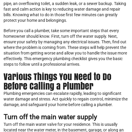
pipe, an overflowing toilet, a sudden leak, or a sewer backup. Taking
fast and calm action is key to reducing water damage and repair
bills. Knowing what to do in those first few minutes can greatly
protect your home and belongings.
Before you call a plumber, take some important steps that every
homeowner should know. First, turn off the water supply. Next,
ensure your safety by managing any electrical issues. Then, find out
where the problem is coming from. These steps will help prevent the
situation from getting worse and allow you to handle the issue more
effectively. This emergency plumbing checklist gives you the basic
steps to follow until a professional arrives.
Various Things You Need to Do
Before Calling a Plumber
Plumbing emergencies can escalate rapidly, leading to significant
water damage and stress. Act quickly to regain control, minimize the
damage, and safeguard your home before calling a plumber.
Turn off the main water supply
Turn off the main water valve for your residence. This is usually
located near the water meter, in the basement, garage, or along an