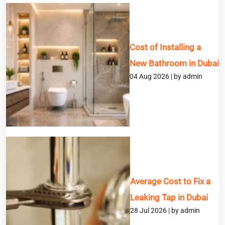
Cost of Installing a
New Bathroom in Dubai
BOOK A SERVICE
04 Aug 2026 | by admin
Full Name
Email
Phone
Average Cost to Fix a
Service
Leaking Tap in Dubai
28 Jul 2026 | by admin
Message