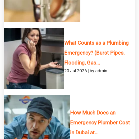
What Counts as a Plumbing
Emergency? (Burst Pipes,
Flooding, Gas...
20 Jul 2026 | by admin
How Much Does an
Emergency Plumber Cost
in Dubai at...