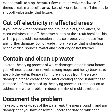
exterior wall. To stop the water flow, turn the valve clockwise. If
there’s a leak in a specific area, like a sink or toilet, turn off the smaller
shut-off valve under that fixture.
Cut off electricity in affected areas
If you notice water accumulation around outlets, appliances, or
electrical wires, turn off the power supply at the circuit breaker. This
will help you avoid electrocution and also protect your house from
any further damage. Do not wade into any water that is standing
near electrical sources. Water and electricity do not mix well.
Contain and clean up water
To start the drying process of water-damaged areas in your house,
you will need absorbent towels, strong mops, and heavy buckets to
absorb the water. Remove furniture and rugs from the water-
damaged area to create space. After creating space, install fans to
increase air flow to speed up the drying process. Prompt action to
address the water problem reduces the risk of mold development.
Document the problem
Take pictures or videos of the water leak, the area around it, and any
damage that you have observed. Record the date on which the