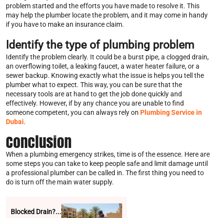
problem started and the efforts you have made to resolve it. This
may help the plumber locate the problem, and it may come in handy
if you have to make an insurance claim.
Identify the type of plumbing problem
Identify the problem clearly. It could be a burst pipe, a clogged drain,
an overflowing toilet, a leaking faucet, a water heater failure, or a
sewer backup. Knowing exactly what the issue is helps you tell the
plumber what to expect. This way, you can be sure that the
necessary tools are at hand to get the job done quickly and
effectively. However, if by any chance you are unable to find
someone competent, you can always rely on
Plumbing Service in
Dubai
.
Conclusion
When a plumbing emergency strikes, time is of the essence. Here are
some steps you can take to keep people safe and limit damage until
a professional plumber can be called in. The first thing you need to
do is turn off the main water supply.
Blocked Drain?...