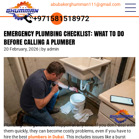
abubakerghumman111@gmail.com
+971581518972
EMERGENCY PLUMBING CHECKLIST: WHAT TO DO
BEFORE CALLING A PLUMBER
20 February, 2026 | by admin
Plumbing emergencies can happen at any time. If you don’t deal with
them quickly, they can become costly problems, even if you have to
hire the best
plumbers in Dubai
. This includes issues like a burst