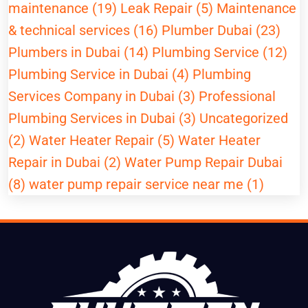
maintenance (19)
Leak Repair (5)
Maintenance
& technical services (16)
Plumber Dubai (23)
Plumbers in Dubai (14)
Plumbing Service (12)
Plumbing Service in Dubai (4)
Plumbing
Services Company in Dubai (3)
Professional
Plumbing Services in Dubai (3)
Uncategorized
(2)
Water Heater Repair (5)
Water Heater
Repair in Dubai (2)
Water Pump Repair Dubai
(8)
water pump repair service near me (1)