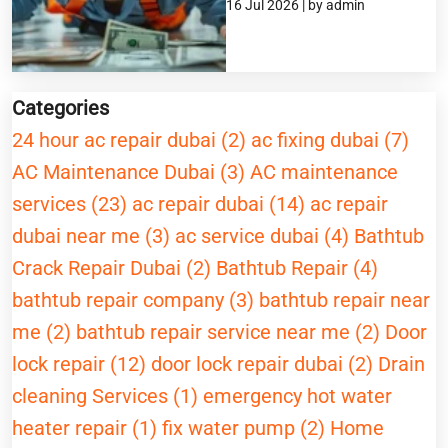
16 Jul 2026 | by admin
Categories
24 hour ac repair dubai (2)
ac fixing dubai (7)
AC Maintenance Dubai (3)
AC maintenance
services (23)
ac repair dubai (14)
ac repair
dubai near me (3)
ac service dubai (4)
Bathtub
Crack Repair Dubai (2)
Bathtub Repair (4)
bathtub repair company (3)
bathtub repair near
me (2)
bathtub repair service near me (2)
Door
lock repair (12)
door lock repair dubai (2)
Drain
cleaning Services (1)
emergency hot water
heater repair (1)
fix water pump (2)
Home