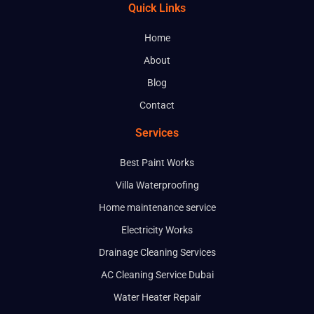
Quick Links
Home
About
Blog
Contact
Services
Best Paint Works
Villa Waterproofing
Home maintenance service
Electricity Works
Drainage Cleaning Services
AC Cleaning Service Dubai
Water Heater Repair