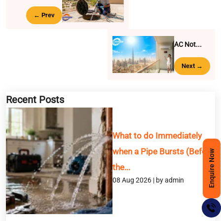
← Prev
AC Not...
Next →
Recent Posts
What to do Immediately
when a Pipe Bursts (Before
Enquire Now
the...
08 Aug 2026 | by admin