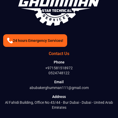
24 hours Emergency Services!
Contact Us
Phone
+971581518972
0524748122
Email
abubakerghumman111@gmail.com
Address
Al Fahidi Building, Office No 43/44 - Bur Dubai - Dubai - United Arab
Emirates