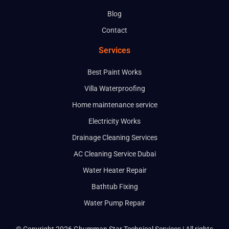
Blog
Contact
Services
Best Paint Works
Villa Waterproofing
Home maintenance service
Electricity Works
Drainage Cleaning Services
AC Cleaning Service Dubai
Water Heater Repair
Bathtub Fixing
Water Pump Repair