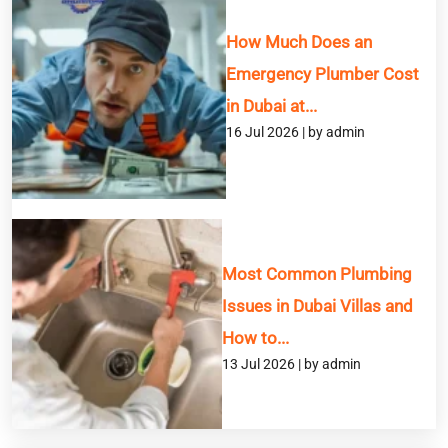
How Much Does an
Emergency Plumber Cost
in Dubai at...
16 Jul 2026 | by admin
Most Common Plumbing
Issues in Dubai Villas and
How to...
13 Jul 2026 | by admin