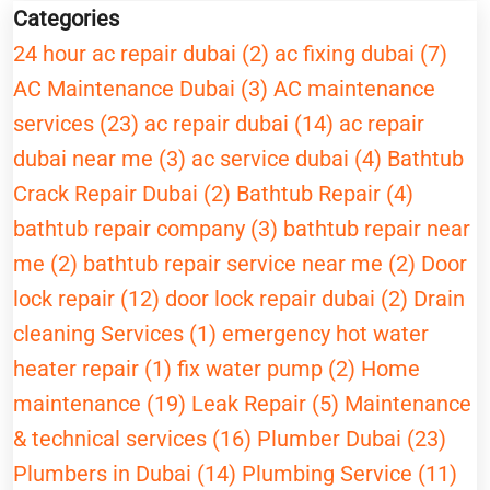
Categories
24 hour ac repair dubai (2)
ac fixing dubai (7)
AC Maintenance Dubai (3)
AC maintenance
services (23)
ac repair dubai (14)
ac repair
dubai near me (3)
ac service dubai (4)
Bathtub
Crack Repair Dubai (2)
Bathtub Repair (4)
bathtub repair company (3)
bathtub repair near
me (2)
bathtub repair service near me (2)
Door
lock repair (12)
door lock repair dubai (2)
Drain
cleaning Services (1)
emergency hot water
heater repair (1)
fix water pump (2)
Home
maintenance (19)
Leak Repair (5)
Maintenance
& technical services (16)
Plumber Dubai (23)
Plumbers in Dubai (14)
Plumbing Service (11)