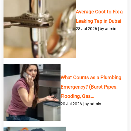
Average Cost to Fix a
Leaking Tap in Dubai
28 Jul 2026 | by admin
What Counts as a Plumbing
Emergency? (Burst Pipes,
Flooding, Gas...
20 Jul 2026 | by admin