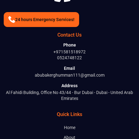
24 hours Emergency Services!
Contact Us
Phone
+971581518972
0524748122
Email
abubakerghumman111@gmail.com
Address
Al Fahidi Building, Office No 43/44 - Bur Dubai - Dubai - United Arab
Emirates
Quick Links
Home
About