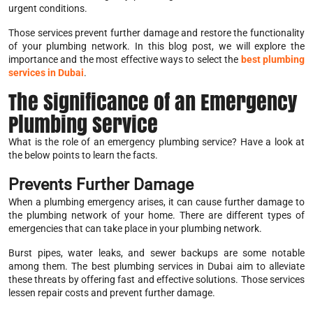
urgent conditions.
Those services prevent further damage and restore the functionality
of your plumbing network. In this blog post, we will explore the
importance and the most effective ways to select the
best plumbing
services in Dubai
.
The Significance of an Emergency
Plumbing Service
What is the role of an emergency plumbing service? Have a look at
the below points to learn the facts.
Prevents Further Damage
When a plumbing emergency arises, it can cause further damage to
the plumbing network of your home. There are different types of
emergencies that can take place in your plumbing network.
Burst pipes, water leaks, and sewer backups are some notable
among them. The best plumbing services in Dubai aim to alleviate
these threats by offering fast and effective solutions. Those services
lessen repair costs and prevent further damage.