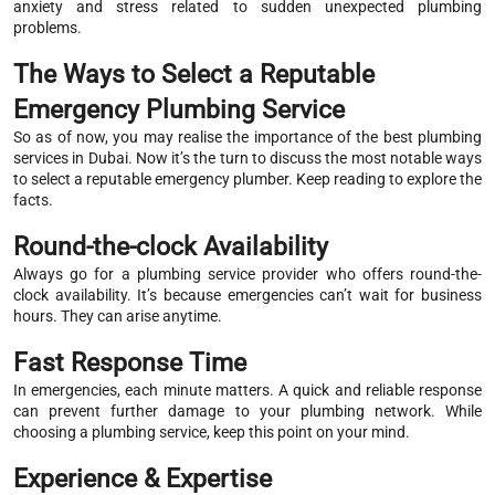
anxiety and stress related to sudden unexpected plumbing
problems.
The Ways to Select a Reputable
Emergency Plumbing Service
So as of now, you may realise the importance of the best plumbing
services in Dubai. Now it’s the turn to discuss the most notable ways
to select a reputable emergency plumber. Keep reading to explore the
facts.
Round-the-clock Availability
Always go for a plumbing service provider who offers round-the-
clock availability. It’s because emergencies can’t wait for business
hours. They can arise anytime.
Fast Response Time
In emergencies, each minute matters. A quick and reliable response
can prevent further damage to your plumbing network. While
choosing a plumbing service, keep this point on your mind.
Experience & Expertise