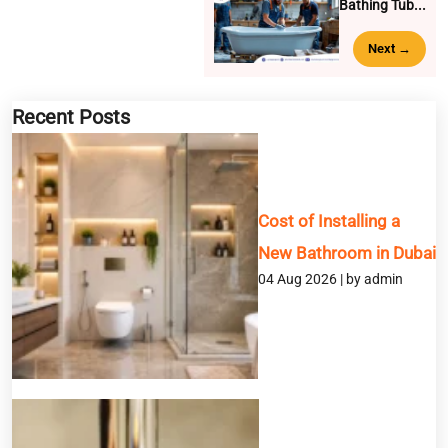
Bathing Tub...
Next →
BOOK A SERVICE
Recent Posts
Full Name
Cost of Installing a
Email
New Bathroom in Dubai
04 Aug 2026 | by admin
Phone
Service
Message