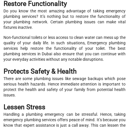
Restore Functionality
Do you know the most amazing advantage of taking emergency
plumbing services? It’s nothing but to restore the functionality of
your plumbing network. Certain plumbing issues can make vital
fixtures inactive.
Non-functional toilets or less access to clean water can mess up the
quality of your daily life. In such situations, Emergency plumbing
services help restore the functionality of your toilet. The best
plumbing services in Dubai also ensure that you can continue with
your everyday activities without any notable disruptions.
Protects Safety & Health
There are some plumbing issues like sewage backups which pose
serious health hazards. Hence immediate attention is important to
protect the health and safety of your family from potential health
issues.
Lessen Stress
Handling a plumbing emergency can be stressful. Hence, taking
emergency plumbing services offers peace of mind. It’s because you
know that expert assistance is just a call away. This can lessen the