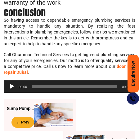
warranty of the work
Conclusion
So having access to dependable emergency plumbing services is
mandatory to handle any situation. By realizing the fast
interventions in plumbing emergencies, follow the tips we mentioned
in this article. Remember the key is to act with promptness and call
an expert to help to handle any specific emergency.
Call Ghumman Technical Services to get high-end plumbing services
for any of your emergencies. Our motto is to offer quality services at
Enquire Now
a competitive price. Call us now to learn more about our
door lock
repair Dubai
.
Audio
00:00
00:00
Player
Sump Pump...
← Prev