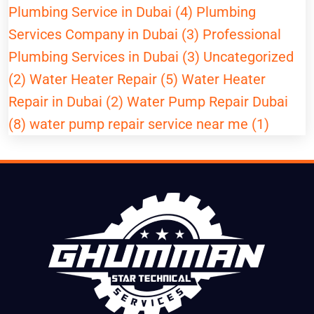
Plumbing Service in Dubai (4)
Plumbing
Services Company in Dubai (3)
Professional
Plumbing Services in Dubai (3)
Uncategorized
(2)
Water Heater Repair (5)
Water Heater
Repair in Dubai (2)
Water Pump Repair Dubai
(8)
water pump repair service near me (1)