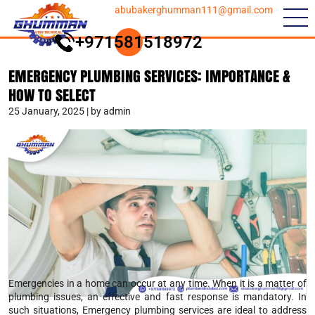
abubakerghumman111@gmail.com
+971581518972
EMERGENCY PLUMBING SERVICES: IMPORTANCE &
HOW TO SELECT
25 January, 2025 | by admin
Emergencies in a home can occur at any time. When it is a matter of
plumbing issues, an effective and fast response is mandatory. In
such situations, Emergency plumbing services are ideal to address