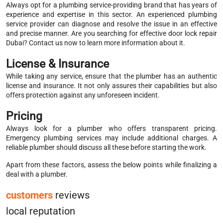
Always opt for a plumbing service-providing brand that has years of
experience and expertise in this sector. An experienced plumbing
service provider can diagnose and resolve the issue in an effective
and precise manner. Are you searching for effective door lock repair
Dubai? Contact us now to learn more information about it.
License & Insurance
While taking any service, ensure that the plumber has an authentic
license and insurance. It not only assures their capabilities but also
offers protection against any unforeseen incident.
Pricing
Always look for a plumber who offers transparent pricing.
Emergency plumbing services may include additional charges. A
reliable plumber should discuss all these before starting the work.
Apart from these factors, assess the below points while finalizing a
deal with a plumber.
customers
reviews
local reputation