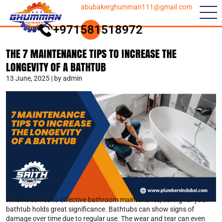
abubakerghumman111@gmail.com
+971581518972
THE 7 MAINTENANCE TIPS TO INCREASE THE
LONGEVITY OF A BATHTUB
13 June, 2025 | by admin
When it comes to effective bathroom maintenance, caring for your
bathtub holds great significance. Bathtubs can show signs of
damage over time due to regular use. The wear and tear can even