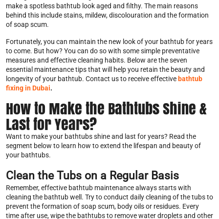
make a spotless bathtub look aged and filthy. The main reasons
behind this include stains, mildew, discolouration and the formation
of soap scum.
Fortunately, you can maintain the new look of your bathtub for years
to come. But how? You can do so with some simple preventative
measures and effective cleaning habits. Below are the seven
essential maintenance tips that will help you retain the beauty and
longevity of your bathtub. Contact us to receive effective
bathtub
fixing in Dubai
.
How to Make the Bathtubs Shine &
Last for Years?
Want to make your bathtubs shine and last for years? Read the
segment below to learn how to extend the lifespan and beauty of
your bathtubs.
Clean the Tubs on a Regular Basis
Remember, effective bathtub maintenance always starts with
cleaning the bathtub well. Try to conduct daily cleaning of the tubs to
prevent the formation of soap scum, body oils or residues. Every
time after use, wipe the bathtubs to remove water droplets and other