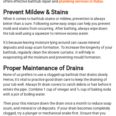
offers effective bathtub repair and
plumbing services in Dubai
.
Prevent Mildew & Stains
When it comes to bathtub stains or mildew, prevention is always
better than a cure. Following some easy steps can help you prevent
mold and stains from occurring. After bathing, always wipe down
the tub wall using a squeezer to remove excess water.
It’s because leaving moisture lying around can cause mineral
deposits and soap scum formation. To increase the longevity of your
bathtub, regularly clean the shower curtains. It will help in
evaporating all the moisture and preventing mould formation.
Proper Maintenance of Drains
None of us prefers to use a clogged-up bathtub that drains slowly.
Hence, it’s vital to practice good drain care to keep the draining of
your tub well. Always fit drain covers to catch debris or hair before it
enters the pipe. Combine 1 cup of vinegar and ½ cup of baking soda
with a pot of boiling water.
Then pour this mixture down the drain once a month to reduce soap
scum, and mineral or oil deposits. If your drain becomes completely
clogged, try a plunger or mechanical snake first. Ensure that you