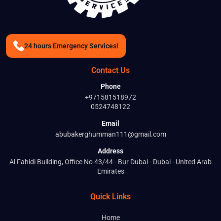
24 hours Emergency Services!
Contact Us
Phone
+971581518972
0524748122
Email
abubakerghumman111@gmail.com
Address
Al Fahidi Building, Office No 43/44 - Bur Dubai - Dubai - United Arab
Emirates
Quick Links
Home