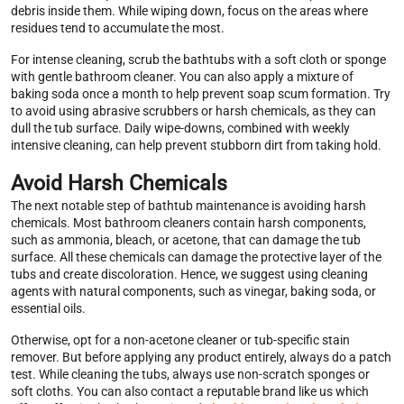
debris inside them. While wiping down, focus on the areas where
residues tend to accumulate the most.
For intense cleaning, scrub the bathtubs with a soft cloth or sponge
with gentle bathroom cleaner. You can also apply a mixture of
baking soda once a month to help prevent soap scum formation. Try
to avoid using abrasive scrubbers or harsh chemicals, as they can
dull the tub surface. Daily wipe-downs, combined with weekly
intensive cleaning, can help prevent stubborn dirt from taking hold.
Avoid Harsh Chemicals
The next notable step of bathtub maintenance is avoiding harsh
chemicals. Most bathroom cleaners contain harsh components,
such as ammonia, bleach, or acetone, that can damage the tub
surface. All these chemicals can damage the protective layer of the
tubs and create discoloration. Hence, we suggest using cleaning
agents with natural components, such as vinegar, baking soda, or
essential oils.
Otherwise, opt for a non-acetone cleaner or tub-specific stain
remover. But before applying any product entirely, always do a patch
test. While cleaning the tubs, always use non-scratch sponges or
soft cloths. You can also contact a reputable brand like us which