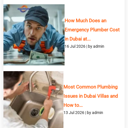
How Much Does an
Emergency Plumber Cost
in Dubai at...
16 Jul 2026 | by admin
Most Common Plumbing
Issues in Dubai Villas and
How to...
13 Jul 2026 | by admin