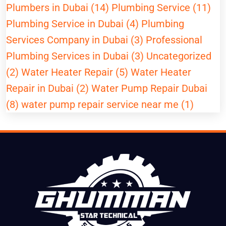
Plumbers in Dubai (14)
Plumbing Service (11)
Plumbing Service in Dubai (4)
Plumbing
Services Company in Dubai (3)
Professional
Plumbing Services in Dubai (3)
Uncategorized
(2)
Water Heater Repair (5)
Water Heater
Repair in Dubai (2)
Water Pump Repair Dubai
(8)
water pump repair service near me (1)