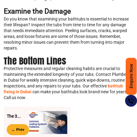
Examine the Damage
Do you know that examining your bathtubs is essential to increase
their lifespan? Inspect the tubs from time to time for any damage
that needs immediate attention. Peeling surfaces, cracks, warped
areas, and loose fixtures are some of those issues. Remember,
resolving minor issues can prevent them from turning into major
repairs.
The Bottom Lines
Enquire Now
Protective measures and regular cleaning habits are crucial to
maintaining the extended longevity of your tubs. Contact Plumbers
in Dubai for weekly intensive cleaning, quick wipe-downs, routine
inspections, and any repairs to your tubs. Our effective
bathtub
fixing in Dubai
can make your bathtubs look brand-new for years.
Call us now.
The 3...
← Prev