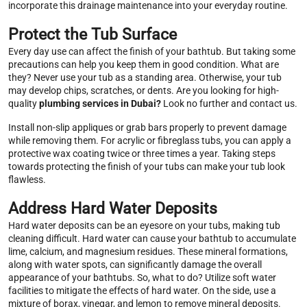
incorporate this drainage maintenance into your everyday routine.
Protect the Tub Surface
Every day use can affect the finish of your bathtub. But taking some
precautions can help you keep them in good condition. What are
they? Never use your tub as a standing area. Otherwise, your tub
may develop chips, scratches, or dents. Are you looking for high-
quality
plumbing services in Dubai?
Look no further and contact us.
Install non-slip appliques or grab bars properly to prevent damage
while removing them. For acrylic or fibreglass tubs, you can apply a
protective wax coating twice or three times a year. Taking steps
towards protecting the finish of your tubs can make your tub look
flawless.
Address Hard Water Deposits
Hard water deposits can be an eyesore on your tubs, making tub
cleaning difficult. Hard water can cause your bathtub to accumulate
lime, calcium, and magnesium residues. These mineral formations,
along with water spots, can significantly damage the overall
appearance of your bathtubs. So, what to do? Utilize soft water
facilities to mitigate the effects of hard water. On the side, use a
mixture of borax, vinegar, and lemon to remove mineral deposits.