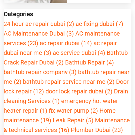
Categories
24 hour ac repair dubai (2)
ac fixing dubai (7)
AC Maintenance Dubai (3)
AC maintenance
services (23)
ac repair dubai (14)
ac repair
dubai near me (3)
ac service dubai (4)
Bathtub
Crack Repair Dubai (2)
Bathtub Repair (4)
bathtub repair company (3)
bathtub repair near
me (2)
bathtub repair service near me (2)
Door
lock repair (12)
door lock repair dubai (2)
Drain
cleaning Services (1)
emergency hot water
heater repair (1)
fix water pump (2)
Home
maintenance (19)
Leak Repair (5)
Maintenance
& technical services (16)
Plumber Dubai (23)