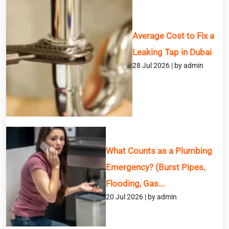
Average Cost to Fix a
Leaking Tap in Dubai
28 Jul 2026 | by admin
What Counts as a Plumbing
Emergency? (Burst Pipes,
Flooding, Gas...
20 Jul 2026 | by admin