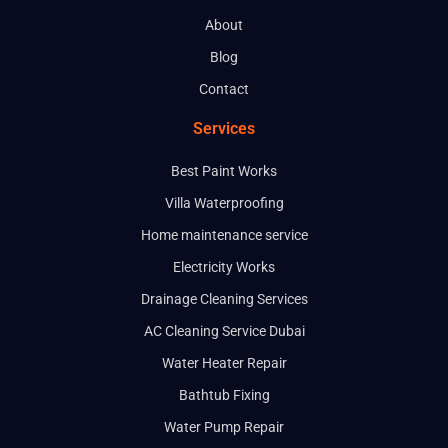
About
Blog
Contact
Services
Best Paint Works
Villa Waterproofing
Home maintenance service
Electricity Works
Drainage Cleaning Services
AC Cleaning Service Dubai
Water Heater Repair
Bathtub Fixing
Water Pump Repair