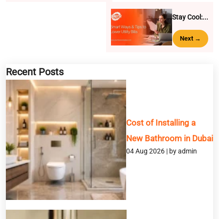
Stay Cool:...
Next →
BOOK A SERVICE
Recent Posts
Full Name
Email
Cost of Installing a
New Bathroom in Dubai
Phone
04 Aug 2026 | by admin
Service
Message