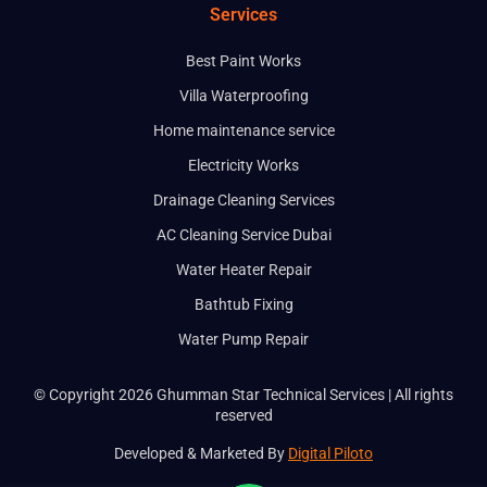
Services
Best Paint Works
Villa Waterproofing
Home maintenance service
Electricity Works
Drainage Cleaning Services
AC Cleaning Service Dubai
Water Heater Repair
Bathtub Fixing
Water Pump Repair
© Copyright 2026 Ghumman Star Technical Services | All rights
reserved
Developed & Marketed By
Digital Piloto