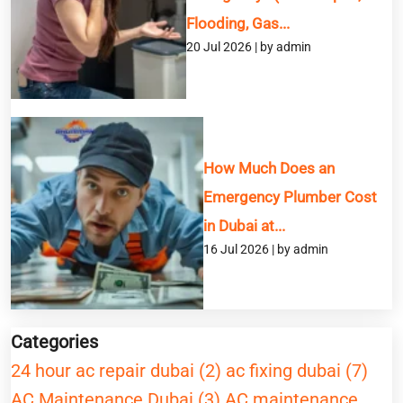
Flooding, Gas...
20 Jul 2026 | by admin
How Much Does an
Emergency Plumber Cost
in Dubai at...
16 Jul 2026 | by admin
Categories
24 hour ac repair dubai (2)
ac fixing dubai (7)
AC Maintenance Dubai (3)
AC maintenance