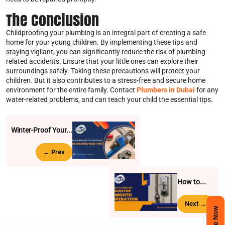
The Conclusion
Childproofing your plumbing is an integral part of creating a safe
home for your young children. By implementing these tips and
staying vigilant, you can significantly reduce the risk of plumbing-
related accidents. Ensure that your little ones can explore their
surroundings safely. Taking these precautions will protect your
children. But it also contributes to a stress-free and secure home
environment for the entire family. Contact
Plumbers in Dubai
for any
water-related problems, and can teach your child the essential tips.
Winter-Proof Your...
← Prev
How to...
Next →