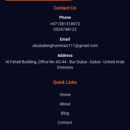
Contact Us
Phone
+971581518972
0524748122
Email
abubakerghumman111@gmail.com
Address
Al Fahidi Building, Office No 43/44 - Bur Dubai - Dubai - United Arab
Emirates
Quick Links
Home
About
Blog
Contact