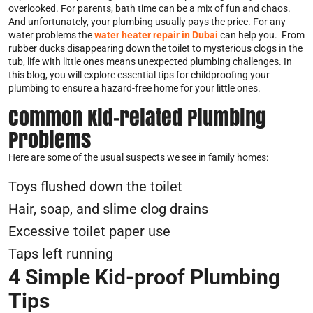
overlooked. For parents, bath time can be a mix of fun and chaos.
And unfortunately, your plumbing usually pays the price. For any
water problems the
water heater repair in Dubai
can help you. From
rubber ducks disappearing down the toilet to mysterious clogs in the
tub, life with little ones means unexpected plumbing challenges. In
this blog, you will explore essential tips for childproofing your
plumbing to ensure a hazard-free home for your little ones.
Common Kid-related Plumbing
Problems
Here are some of the usual suspects we see in family homes:
Toys flushed down the toilet
Hair, soap, and slime clog drains
Excessive toilet paper use
Taps left running
4 Simple Kid-proof Plumbing
Tips