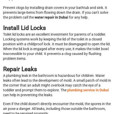
Prevent clogs by installing drain covers in your bathtub and sink. It
prevents large items from flowing down the drain. If you can’t solve
the problem call the
water repair in Dubai
for any help.
Install Lid Locks
Toilet lid locks are an excellent investment for parents of a toddler.
Locking systems work by keeping the lid of the toilet in a closed
position with a childproof lock. It must be disengaged to open the lid.
When the lid lock is engaged after every use, it makes the toilet bowl
inaccessible to your child. It prevents a clog caused by flushing
problem items.
Repair Leaks
A plumbing leak in the bathroom is hazardous for children. Water
leaks often lead to the development of mold. A small patch of mold in
the corner that an adult might overlook may catch the eye of a
toddler and prompt them to explore. The
plumbing service in Dubai
can help in preventing the leaks.
Even if the child doesn’t directly encounter the mold, the spores in the
air pose a danger. All leaks, including those outside the bathroom,
need to be repaired promptly.