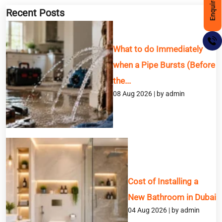
Enquire Now
Recent Posts
What to do Immediately
when a Pipe Bursts (Before
the...
08 Aug 2026 | by admin
BOOK A SERVICE
Full Name
Cost of Installing a
Email
New Bathroom in Dubai
04 Aug 2026 | by admin
Phone