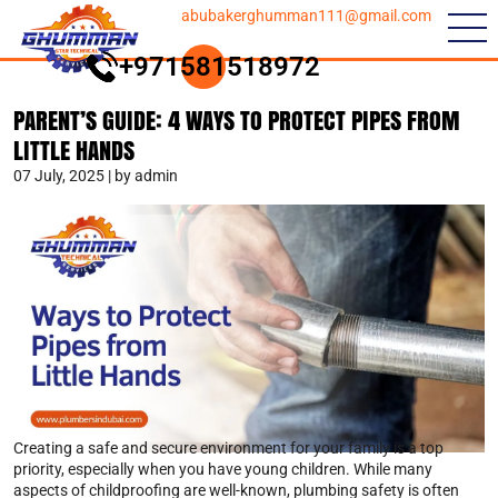
abubakerghumman111@gmail.com
+971581518972
PARENT’S GUIDE: 4 WAYS TO PROTECT PIPES FROM
LITTLE HANDS
07 July, 2025 | by admin
Creating a safe and secure environment for your family is a top
priority, especially when you have young children. While many
aspects of childproofing are well-known, plumbing safety is often