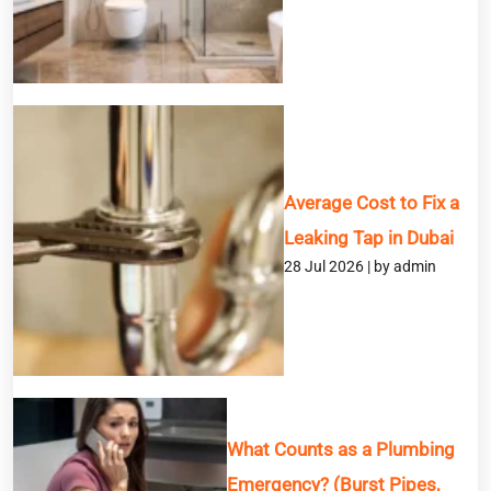
Service
Message
Average Cost to Fix a
Leaking Tap in Dubai
28 Jul 2026 | by admin
What Counts as a Plumbing
Emergency? (Burst Pipes,