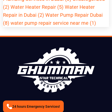
(2)
Water Heater Repair (5)
Water Heater
Repair in Dubai (2)
Water Pump Repair Dubai
(8)
water pump repair service near me (1)
24 hours Emergency Services!