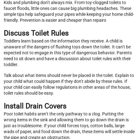
Kids and plumbing don’t always mix. From toy-clogged toilets to
faucet floods, little ones can cause big plumbing headaches. These
simple tips help safeguard your pipes while keeping your home child-
friendly. Prevention is easier and cheaper than repairs
Discuss Toilet Rules
Toddlers learn based on the information they receive. A child is
unaware of the dangers of flushing toys down the toilet. It can’t be
expected not to engage in this type of dangerous behavior. Parents
need to sit down and have a discussion about toilet rules with their
toddler.
Talk about what items should never be placed in the toilet. Explain to
your child what could happen if they don’t abide by these rules. If
your child can easily follow regulations in other areas of the house,
toilet rules should be easy.
Install Drain Covers
Poor toilet habits aren’t the only pathway to a clog. Putting the
wrong items in the sink and allowing them to go down the drain is
just as troublesome. If your child forces toys, cotton balls, large
wads of paper, and food down the drain, these items will settle inside
the pipe and create an obstruction.