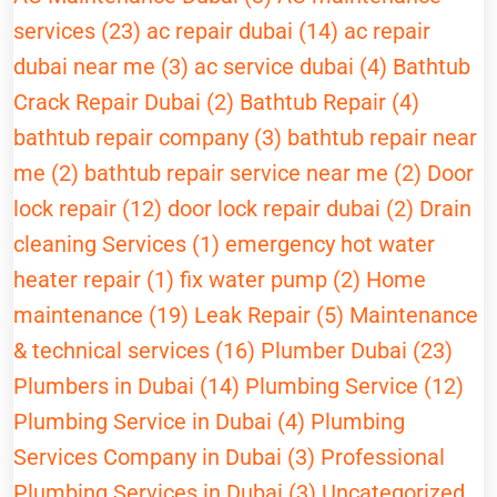
services (23)
ac repair dubai (14)
ac repair
dubai near me (3)
ac service dubai (4)
Bathtub
Crack Repair Dubai (2)
Bathtub Repair (4)
bathtub repair company (3)
bathtub repair near
me (2)
bathtub repair service near me (2)
Door
lock repair (12)
door lock repair dubai (2)
Drain
cleaning Services (1)
emergency hot water
heater repair (1)
fix water pump (2)
Home
maintenance (19)
Leak Repair (5)
Maintenance
& technical services (16)
Plumber Dubai (23)
Plumbers in Dubai (14)
Plumbing Service (12)
Plumbing Service in Dubai (4)
Plumbing
Services Company in Dubai (3)
Professional
Plumbing Services in Dubai (3)
Uncategorized