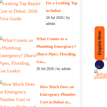
Fix a Leaking Tap
in Dubai
28 Jul 2026 | by
admin
 SERVICE
Enquire Now
What Counts as a
Plumbing Emergency?
(Burst Pipes, Flooding,
Gas...
Phone
20 Jul 2026 | by admin
How Much Does an
Emergency Plumber
Cost in Dubai at...