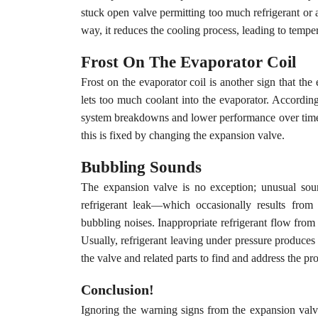
stuck open valve permitting too much refrigerant or a
way, it reduces the cooling process, leading to temp
Frost On The Evaporator Coil
Frost on the evaporator coil is another sign that the
lets too much coolant into the evaporator. Accordin
system breakdowns and lower performance over time. 
this is fixed by changing the expansion valve.
Bubbling Sounds
The expansion valve is no exception; unusual soun
refrigerant leak—which occasionally results fro
bubbling noises. Inappropriate refrigerant flow from 
Usually, refrigerant leaving under pressure produce
the valve and related parts to find and address the p
Conclusion!
Ignoring the warning signs from the expansion val