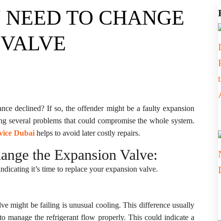
U NEED TO CHANGE
 VALVE
nce declined? If so, the offender might be a faulty expansion
sing several problems that could compromise the whole system.
vice Dubai
helps to avoid later costly repairs.
ange the Expansion Valve:
ndicating it’s time to replace your expansion valve.
e might be failing is unusual cooling. This difference usually
to manage the refrigerant flow properly. This could indicate a