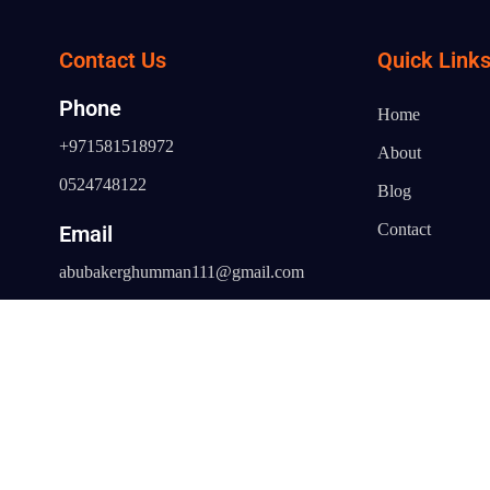
Contact Us
Quick Link
Phone
Home
+971581518972
About
0524748122
Blog
Contact
Email
abubakerghumman111@gmail.com
Address
Al Fahidi Building, Office No 43/44 -
Bur Dubai - Dubai - United Arab
Emirates