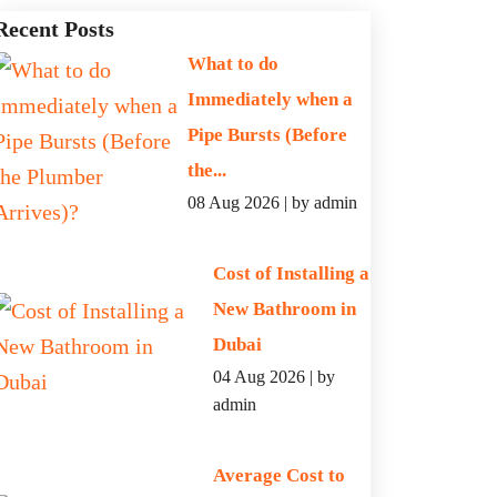
Recent Posts
What to do
Immediately when a
Pipe Bursts (Before
the...
08 Aug 2026 | by admin
Cost of Installing a
New Bathroom in
Dubai
04 Aug 2026 | by
admin
Average Cost to