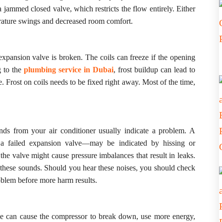
 jammed closed valve, which restricts the flow entirely. Either
erature swings and decreased room comfort.
 expansion valve is broken. The coils can freeze if the opening
BOOK A
g to the
plumbing service in Dubai
, frost buildup can lead to
Frost on coils needs to be fixed right away. Most of the time,
Full Name
ds from your air conditioner usually indicate a problem. A
Email
m a failed expansion valve—may be indicated by hissing or
the valve might cause pressure imbalances that result in leaks.
s these sounds. Should you hear these noises, you should check
Service
roblem before more harm results.
ve can cause the compressor to break down, use more energy,
Message