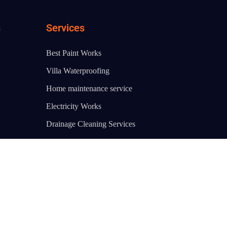
s
Services
Best Paint Works
Villa Waterproofing
Home maintenance service
Electricity Works
Drainage Cleaning Services
AC Cleaning Service Dubai
Water Heater Repair
Bathtub Fixing
Water Pump Repair