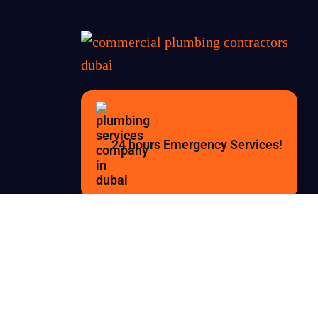
24 hours Emergency Services!