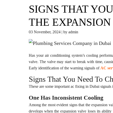
SIGNS THAT YO
THE EXPANSION
03 November, 2024 | by admin
Has your air conditioning system’s cooling performa
valve. The valve may start to break with time, cau
Early identification of the warning signals of
AC ser
Signs That You Need To Ch
These are some important ac fixing in Dubai signals i
One Has Inconsistent Cooling
Among the most evident signs that the expansion valv
develops when the expansion valve loses its ability 