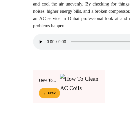
and cool the air unevenly. By checking for things
noises, higher energy bills, and a broken compresso
an AC service in Dubai professional look at and r
problems happen.
How To...
← Prev