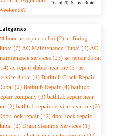
16 Jul 2026 | by admin
Categories
24 hour ac repair dubai (2)
ac fixing
dubai (7)
AC Maintenance Dubai (3)
AC
maintenance services (23)
ac repair dubai
(14)
ac repair dubai near me (3)
ac
service dubai (4)
Bathtub Crack Repair
Dubai (2)
Bathtub Repair (4)
bathtub
repair company (3)
bathtub repair near
me (2)
bathtub repair service near me (2)
Door lock repair (12)
door lock repair
dubai (2)
Drain cleaning Services (1)
emergency hot water heater repair (1)
fix