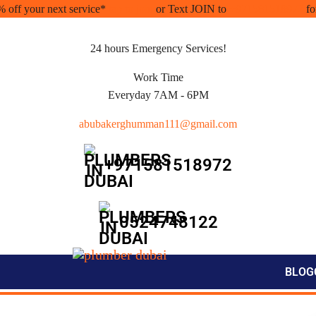
% off your next service*
tap to join
or Text JOIN to
+971581518972
fo
24 hours Emergency Services!
Work Time
Everyday 7AM - 6PM
abubakerghumman111@gmail.com
+971581518972
0524748122
BLOG