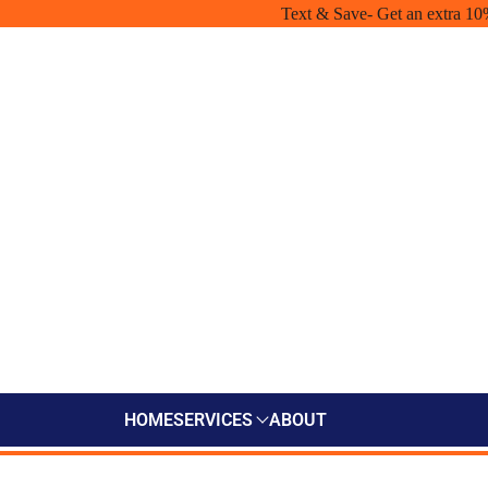
Text & Save- Get an extra 10
HOME
SERVICES
ABOUT