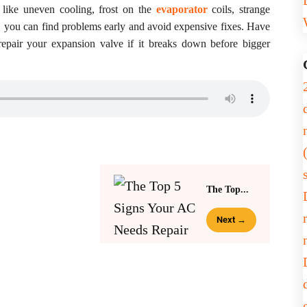
 like uneven cooling, frost on the
evaporator
coils, strange
r, you can find problems early and avoid expensive fixes. Have
epair your expansion valve if it breaks down before bigger
The Top...
Next →