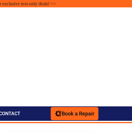
r exclusive text-only deals! >>
Book a Repair
CONTACT