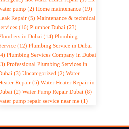
water pump (2)
Home maintenance (19)
Leak Repair (5)
Maintenance & technical
services (16)
Plumber Dubai (23)
Plumbers in Dubai (14)
Plumbing
Service (12)
Plumbing Service in Dubai
(4)
Plumbing Services Company in Dubai
(3)
Professional Plumbing Services in
Dubai (3)
Uncategorized (2)
Water
Heater Repair (5)
Water Heater Repair in
Dubai (2)
Water Pump Repair Dubai (8)
water pump repair service near me (1)