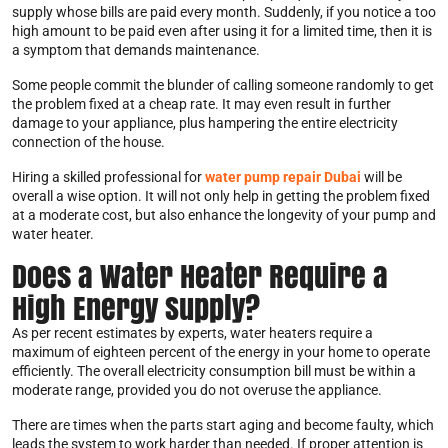
supply whose bills are paid every month. Suddenly, if you notice a too
high amount to be paid even after using it for a limited time, then it is
a symptom that demands maintenance.
Some people commit the blunder of calling someone randomly to get
the problem fixed at a cheap rate. It may even result in further
damage to your appliance, plus hampering the entire electricity
connection of the house.
Hiring a skilled professional for
water pump repair Dubai
will be
overall a wise option. It will not only help in getting the problem fixed
at a moderate cost, but also enhance the longevity of your pump and
water heater.
Does a Water Heater Require a
High Energy Supply?
As per recent estimates by experts, water heaters require a
maximum of eighteen percent of the energy in your home to operate
efficiently. The overall electricity consumption bill must be within a
moderate range, provided you do not overuse the appliance.
There are times when the parts start aging and become faulty, which
leads the system to work harder than needed. If proper attention is