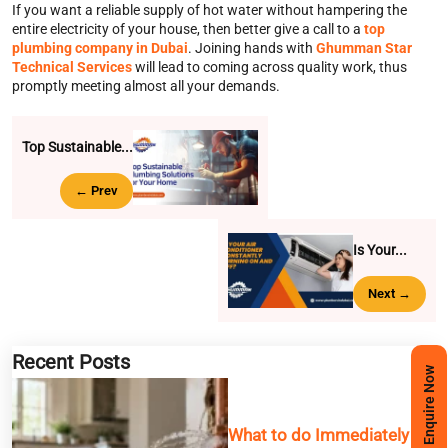
If you want a reliable supply of hot water without hampering the
entire electricity of your house, then better give a call to a
top
plumbing company in Dubai
. Joining hands with
Ghumman Star
Technical Services
will lead to coming across quality work, thus
promptly meeting almost all your demands.
Top Sustainable...
← Prev
Is Your...
Next →
Recent Posts
Enquire Now
What to do Immediately