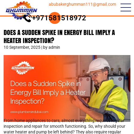
abubakerghumman111@gmail.com
+971581518972
DOES A SUDDEN SPIKE IN ENERGY BILL IMPLY A
HEATER INSPECTION?
10 September, 2025 | by admin
From home appliances to cars, almost everything requires regular
inspection and repair for smooth functioning. So, why should your
water heater and pump be left behind? They also require regular