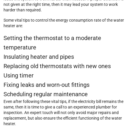
not given at the right time, then it may lead your system to work
harder than required.
Some vital tips to control the energy consumption rate of the water
heater are:
Setting the thermostat to a moderate
temperature
Insulating heater and pipes
Replacing old thermostats with new ones
Using timer
Fixing leaks and worn-out fittings
Scheduling regular maintenance
Even after following these vital tips, if the electricity bill remains the
same, then it is time to give a call to an experienced plumber for
inspection. An expert touch will not only avoid major repairs and
replacement, but also ensure the efficient functioning of the water
heater.