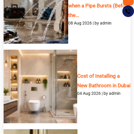
when a Pipe Bursts (Before
the...
08 Aug 2026 | by admin
BOOK A SERVICE
Cost of Installing a
Full Name
New Bathroom in Dubai
04 Aug 2026 | by admin
Email
Phone