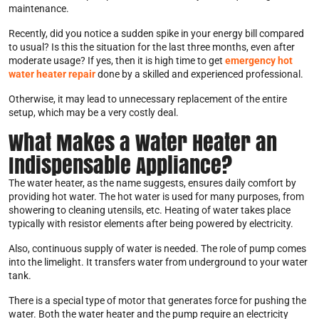
maintenance.
Recently, did you notice a sudden spike in your energy bill compared
to usual? Is this the situation for the last three months, even after
moderate usage? If yes, then it is high time to get
emergency hot
water heater repair
done by a skilled and experienced professional.
Otherwise, it may lead to unnecessary replacement of the entire
setup, which may be a very costly deal.
What Makes a Water Heater an
Indispensable Appliance?
The water heater, as the name suggests, ensures daily comfort by
providing hot water. The hot water is used for many purposes, from
showering to cleaning utensils, etc. Heating of water takes place
typically with resistor elements after being powered by electricity.
Also, continuous supply of water is needed. The role of pump comes
into the limelight. It transfers water from underground to your water
tank.
There is a special type of motor that generates force for pushing the
water. Both the water heater and the pump require an electricity