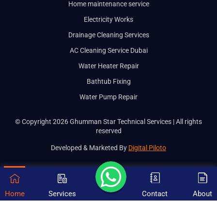
Home maintenance service
Electricity Works
Drainage Cleaning Services
AC Cleaning Service Dubai
Water Heater Repair
Bathtub Fixing
Water Pump Repair
© Copyright 2026 Ghumman Star Technical Services | All rights
reserved
Developed & Marketed By
Digital Piloto
Home
Services
Contact
About