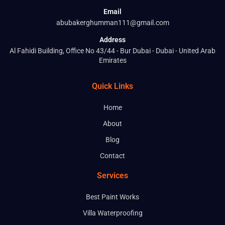
Email
abubakerghumman111@gmail.com
Address
Al Fahidi Building, Office No 43/44 - Bur Dubai - Dubai - United Arab
Emirates
Quick Links
Home
About
Blog
Contact
Services
Best Paint Works
Villa Waterproofing