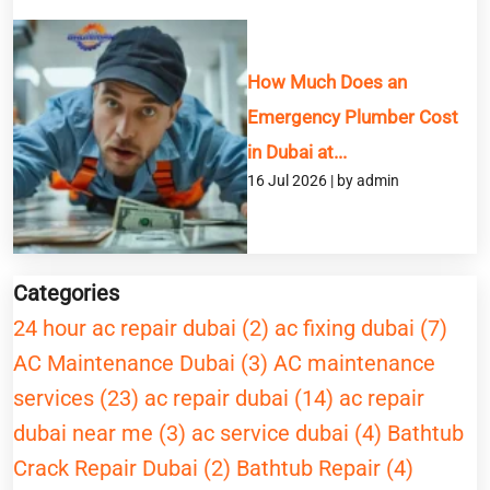
How Much Does an
Emergency Plumber Cost
in Dubai at...
16 Jul 2026 | by admin
Categories
24 hour ac repair dubai (2)
ac fixing dubai (7)
AC Maintenance Dubai (3)
AC maintenance
services (23)
ac repair dubai (14)
ac repair
dubai near me (3)
ac service dubai (4)
Bathtub
Crack Repair Dubai (2)
Bathtub Repair (4)