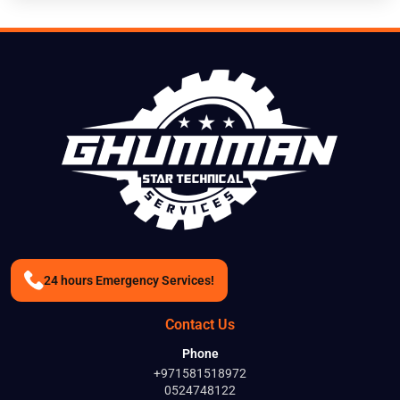
24 hours Emergency Services!
Contact Us
Phone
+971581518972
0524748122