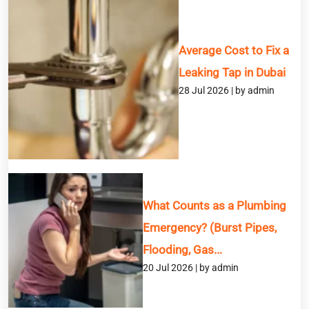
Service
Average Cost to Fix a
Message
Leaking Tap in Dubai
28 Jul 2026 | by admin
What Counts as a Plumbing
Emergency? (Burst Pipes,
Flooding, Gas...
20 Jul 2026 | by admin