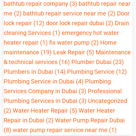
bathtub repair company (3)
bathtub repair near
me (2)
bathtub repair service near me (2)
Door
lock repair (12)
door lock repair dubai (2)
Drain
cleaning Services (1)
emergency hot water
heater repair (1)
fix water pump (2)
Home
maintenance (19)
Leak Repair (5)
Maintenance
& technical services (16)
Plumber Dubai (23)
Plumbers in Dubai (14)
Plumbing Service (12)
Plumbing Service in Dubai (4)
Plumbing
Services Company in Dubai (3)
Professional
Plumbing Services in Dubai (3)
Uncategorized
(2)
Water Heater Repair (5)
Water Heater
Repair in Dubai (2)
Water Pump Repair Dubai
(8)
water pump repair service near me (1)